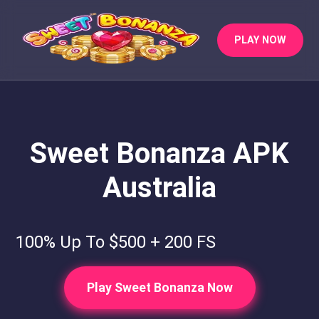
PLAY NOW
Sweet Bonanza APK
Australia
100% Up To $500 + 200 FS
Play Sweet Bonanza Now