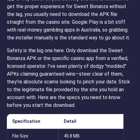
get the proper experience for Sweet Bonanza without
the lag, you usually need to download the APK file
straight from the casino site. Google Play is a bit stiff
with real-money gambling apps in Australia, so grabbing
the installer manually is the standard way to go about it.
Safety is the big one here. Only download the Sweet
Bonanza APK or the specific casino app from a verified,
licensed operator. I've seen plenty of dodgy "modded"
APKs claiming guaranteed wins—steer clear of them,
they're absolute scams looking to pinch your data. Stick
to the legitimate file provided by the site you hold an
account with. Here are the specs you need to know
before you start the download.
Specification
Detail
File Size
45.8 MB