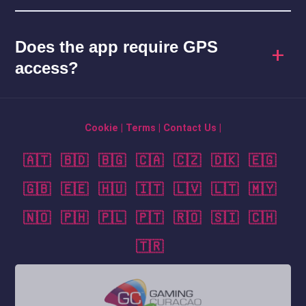
Does the app require GPS
access?
Cookie
|
Terms
|
Contact Us
|
🇦🇹
🇧🇩
🇧🇬
🇨🇦
🇨🇿
🇩🇰
🇪🇬
🇬🇧
🇪🇪
🇭🇺
🇮🇹
🇱🇻
🇱🇹
🇲🇾
🇳🇴
🇵🇭
🇵🇱
🇵🇹
🇷🇴
🇸🇮
🇨🇭
🇹🇷