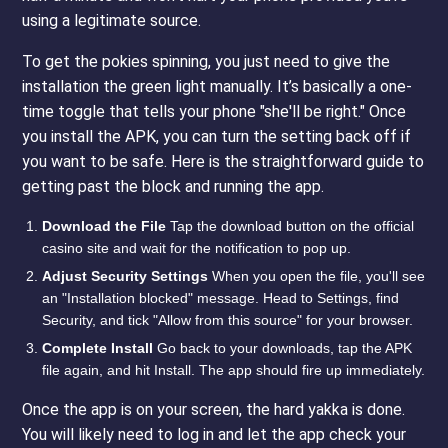
using a legitimate source.
To get the pokies spinning, you just need to give the
installation the green light manually. It’s basically a one-
time toggle that tells your phone "she'll be right." Once
you install the APK, you can turn the setting back off if
you want to be safe. Here is the straightforward guide to
getting past the block and running the app.
Download the File
Tap the download button on the official
casino site and wait for the notification to pop up.
Adjust Security Settings
When you open the file, you'll see
an "Installation blocked" message. Head to Settings, find
Security, and tick "Allow from this source" for your browser.
Complete Install
Go back to your downloads, tap the APK
file again, and hit Install. The app should fire up immediately.
Once the app is on your screen, the hard yakka is done.
You will likely need to log in and let the app check your