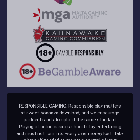
RESPONSIBLE GAMING: Responsible play matters
at sweet-bonanza.download, and we encourage
partner brands to uphold the same standard.
Playing at online casinos should stay entertaining
and must not turn into worry over money lost. Take