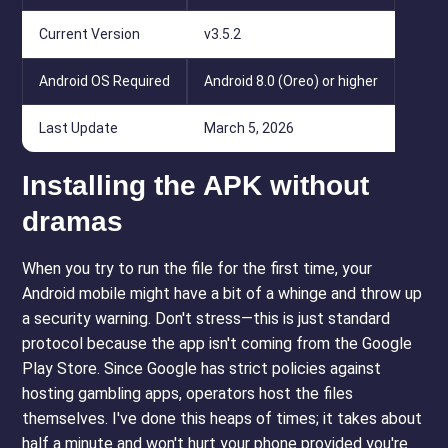
Current Version
v3.5.2
Android OS Required
Android 8.0 (Oreo) or higher
Last Update
March 5, 2026
Installing the APK without
dramas
When you try to run the file for the first time, your
Android mobile might have a bit of a whinge and throw up
a security warning. Don't stress—this is just standard
protocol because the app isn't coming from the Google
Play Store. Since Google has strict policies against
hosting gambling apps, operators host the files
themselves. I've done this heaps of times; it takes about
half a minute and won't hurt your phone provided you're