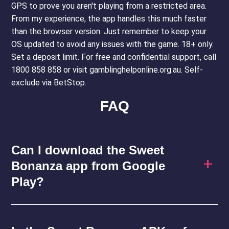
GPS to prove you aren't playing from a restricted area.
From my experience, the app handles this much faster
than the browser version. Just remember to keep your
OS updated to avoid any issues with the game. 18+ only.
Set a deposit limit. For free and confidential support, call
1800 858 858 or visit gamblinghelponline.org.au. Self-
exclude via BetStop.
FAQ
Can I download the Sweet
Bonanza app from Google
Play?