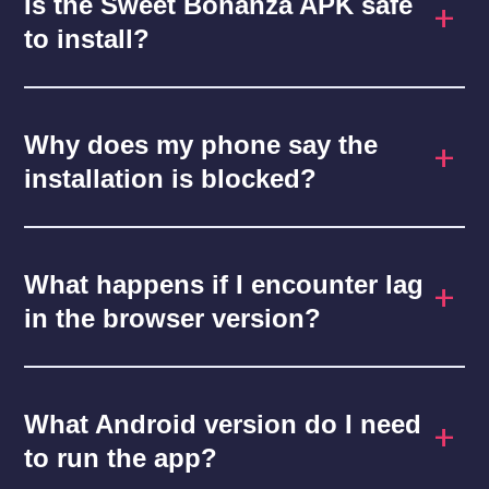
Is the Sweet Bonanza APK safe
to install?
Why does my phone say the
installation is blocked?
What happens if I encounter lag
in the browser version?
What Android version do I need
to run the app?