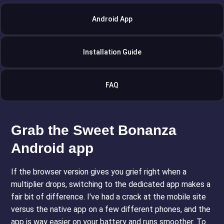
Android App
Installation Guide
FAQ
Grab the Sweet Bonanza
Android app
If the browser version gives you grief right when a
multiplier drops, switching to the dedicated app makes a
fair bit of difference. I've had a crack at the mobile site
versus the native app on a few different phones, and the
app is way easier on your battery and runs smoother. To