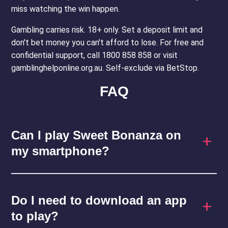
miss watching the win happen.
Gambling carries risk. 18+ only. Set a deposit limit and
don't bet money you can't afford to lose. For free and
confidential support, call 1800 858 858 or visit
gamblinghelponline.org.au. Self-exclude via BetStop.
FAQ
Can I play Sweet Bonanza on
my smartphone?
Do I need to download an app
to play?