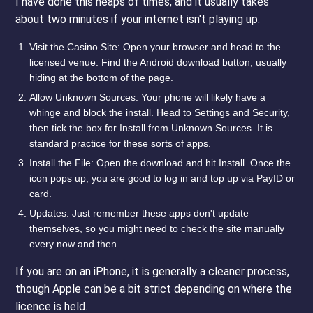
I have done this heaps of times, and it usually takes
about two minutes if your internet isn't playing up.
Visit the Casino Site: Open your browser and head to the
licensed venue. Find the Android download button, usually
hiding at the bottom of the page.
Allow Unknown Sources: Your phone will likely have a
whinge and block the install. Head to Settings and Security,
then tick the box for Install from Unknown Sources. It is
standard practice for these sorts of apps.
Install the File: Open the download and hit Install. Once the
icon pops up, you are good to log in and top up via PayID or
card.
Updates: Just remember these apps don't update
themselves, so you might need to check the site manually
every now and then.
If you are on an iPhone, it is generally a cleaner process,
though Apple can be a bit strict depending on where the
licence is held.