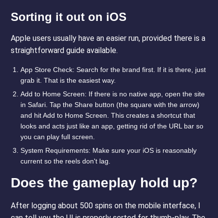
Sorting it out on iOS
Apple users usually have an easier run, provided there is a
straightforward guide available.
App Store Check: Search for the brand first. If it is there, just
grab it. That is the easiest way.
Add to Home Screen: If there is no native app, open the site
in Safari. Tap the Share button (the square with the arrow)
and hit Add to Home Screen. This creates a shortcut that
looks and acts just like an app, getting rid of the URL bar so
you can play full screen.
System Requirements: Make sure your iOS is reasonably
current so the reels don't lag.
Does the gameplay hold up?
After logging about 500 spins on the mobile interface, I
can tell you the UI is properly sorted for thumb-play. The