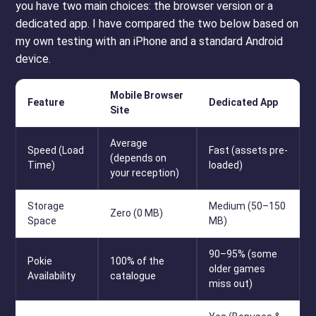
you have two main choices: the browser version or a
dedicated app. I have compared the two below based on
my own testing with an iPhone and a standard Android
device.
Mobile Browser
Feature
Dedicated App
Site
Average
Speed (Load
Fast (assets pre-
(depends on
Time)
loaded)
your reception)
Storage
Medium (50–150
Zero (0 MB)
Space
MB)
90–95% (some
Pokie
100% of the
older games
Availability
catalogue
miss out)