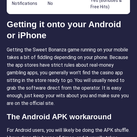
Yes (Bonuses &
Notifications
No
Free Hits)
Getting it onto your Android
or iPhone
Getting the Sweet Bonanza game running on your mobile
takes a bit of fiddling depending on your phone. Because
the app stores have strict rules about real-money
gambling apps, you generally won't find the casino app
sitting in the store ready to go. You will usually need to
grab the software direct from the operator. It is easy
enough, just keep your wits about you and make sure you
are on the official site.
The Android APK workaround
For Android users, you will likely be doing the APK shuffle.