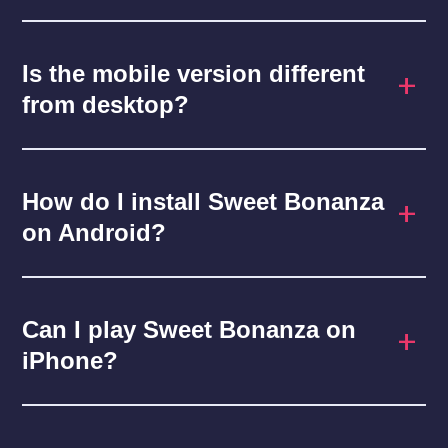
Is the mobile version different
from desktop?
How do I install Sweet Bonanza
on Android?
Can I play Sweet Bonanza on
iPhone?