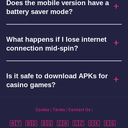
Does the mobile version have a
battery saver mode?
What happens if I lose internet
connection mid-spin?
Is it safe to download APKs for
casino games?
Cookie
|
Terms
|
Contact Us
|
🇦🇹
🇧🇩
🇧🇬
🇨🇦
🇨🇿
🇩🇰
🇪🇬