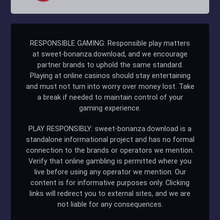
RESPONSIBLE GAMING: Responsible play matters
at sweet-bonanza.download, and we encourage
partner brands to uphold the same standard.
Playing at online casinos should stay entertaining
and must not turn into worry over money lost. Take
a break if needed to maintain control of your
gaming experience.
PLAY RESPONSIBLY: sweet-bonanza.download is a
standalone informational project and has no formal
connection to the brands or operators we mention.
Verify that online gambling is permitted where you
live before using any operator we mention. Our
content is for informative purposes only. Clicking
links will redirect you to external sites, and we are
not liable for any consequences.