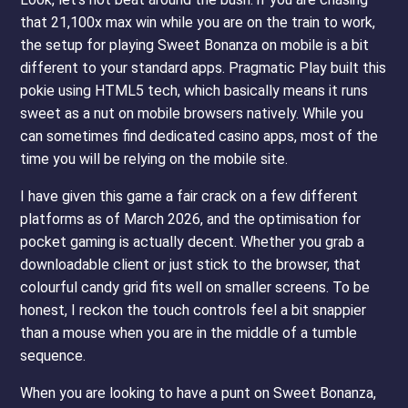
that 21,100x max win while you are on the train to work,
the setup for playing Sweet Bonanza on mobile is a bit
different to your standard apps. Pragmatic Play built this
pokie using HTML5 tech, which basically means it runs
sweet as a nut on mobile browsers natively. While you
can sometimes find dedicated casino apps, most of the
time you will be relying on the mobile site.
I have given this game a fair crack on a few different
platforms as of March 2026, and the optimisation for
pocket gaming is actually decent. Whether you grab a
downloadable client or just stick to the browser, that
colourful candy grid fits well on smaller screens. To be
honest, I reckon the touch controls feel a bit snappier
than a mouse when you are in the middle of a tumble
sequence.
When you are looking to have a punt on Sweet Bonanza,