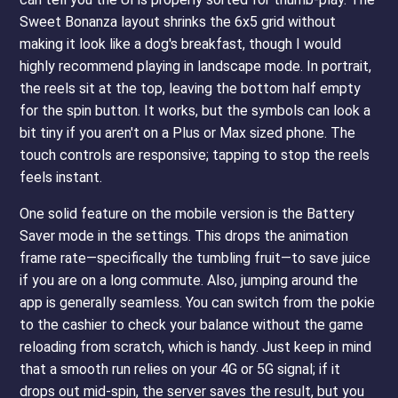
Sweet Bonanza layout shrinks the 6x5 grid without
making it look like a dog's breakfast, though I would
highly recommend playing in landscape mode. In portrait,
the reels sit at the top, leaving the bottom half empty
for the spin button. It works, but the symbols can look a
bit tiny if you aren't on a Plus or Max sized phone. The
touch controls are responsive; tapping to stop the reels
feels instant.
One solid feature on the mobile version is the Battery
Saver mode in the settings. This drops the animation
frame rate—specifically the tumbling fruit—to save juice
if you are on a long commute. Also, jumping around the
app is generally seamless. You can switch from the pokie
to the cashier to check your balance without the game
reloading from scratch, which is handy. Just keep in mind
that a smooth run relies on your 4G or 5G signal; if it
drops out mid-spin, the server saves the result, but you