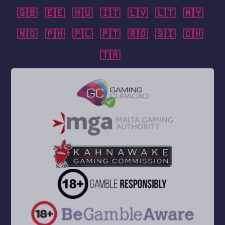
🇬🇧
🇪🇪
🇭🇺
🇮🇹
🇱🇻
🇱🇹
🇲🇾
🇳🇴
🇵🇭
🇵🇱
🇵🇹
🇷🇴
🇸🇮
🇨🇭
🇹🇷