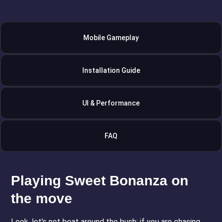
Mobile Gameplay
Installation Guide
UI & Performance
FAQ
Playing Sweet Bonanza on
the move
Look, let's not beat around the bush: if you are chasing