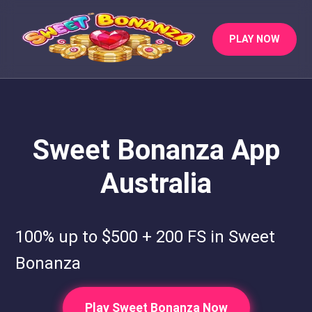
PLAY NOW
Sweet Bonanza App
Australia
100% up to $500 + 200 FS in Sweet
Bonanza
Play Sweet Bonanza Now